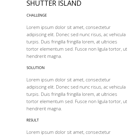
SHUTTER ISLAND
CHALLENGE
Lorem ipsum dolor sit amet, consectetur
adipiscing elit. Donec sed nunc risus, ac vehicula
turpis. Duis fringilla fringilla lorem, at ultricies
tortor elementum sed. Fusce non ligula tortor, ut
hendrerit magna.
SOLUTION
Lorem ipsum dolor sit amet, consectetur
adipiscing elit. Donec sed nunc risus, ac vehicula
turpis. Duis fringilla fringilla lorem, at ultricies
tortor elementum sed. Fusce non ligula tortor, ut
hendrerit magna.
RESULT
Lorem ipsum dolor sit amet, consectetur