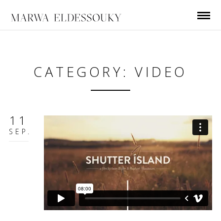
CATEGORY: VIDEO
11
SEP.