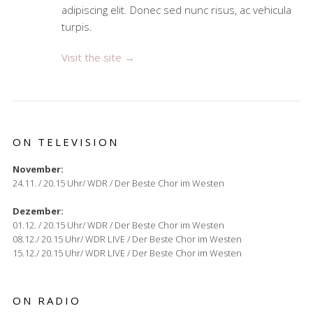
adipiscing elit. Donec sed nunc risus, ac vehicula
turpis.
Visit the site →
ON TELEVISION
November:
24.11. / 20.15 Uhr/ WDR / Der Beste Chor im Westen
Dezember:
01.12. / 20.15 Uhr/ WDR / Der Beste Chor im Westen
08.12./ 20.15 Uhr/ WDR LIVE / Der Beste Chor im Westen
15.12./ 20.15 Uhr/ WDR LIVE / Der Beste Chor im Westen
ON RADIO