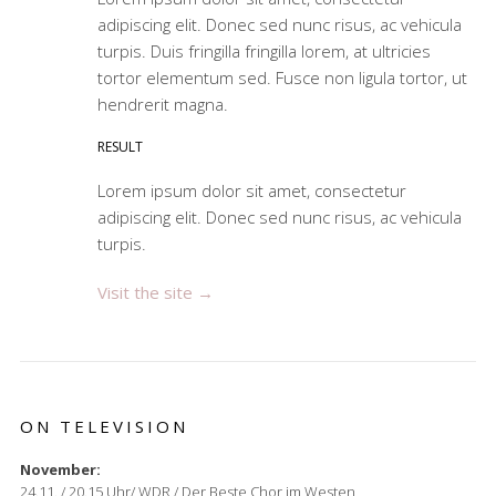
adipiscing elit. Donec sed nunc risus, ac vehicula
turpis. Duis fringilla fringilla lorem, at ultricies
tortor elementum sed. Fusce non ligula tortor, ut
hendrerit magna.
RESULT
Lorem ipsum dolor sit amet, consectetur
adipiscing elit. Donec sed nunc risus, ac vehicula
turpis.
Visit the site →
ON TELEVISION
November:
24.11. / 20.15 Uhr/ WDR / Der Beste Chor im Westen