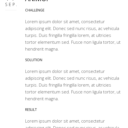
SEP.
CHALLENGE
Lorem ipsum dolor sit amet, consectetur
adipiscing elit. Donec sed nunc risus, ac vehicula
turpis. Duis fringilla fringilla lorem, at ultricies
tortor elementum sed. Fusce non ligula tortor, ut
hendrerit magna.
SOLUTION
Lorem ipsum dolor sit amet, consectetur
adipiscing elit. Donec sed nunc risus, ac vehicula
turpis. Duis fringilla fringilla lorem, at ultricies
tortor elementum sed. Fusce non ligula tortor, ut
hendrerit magna.
RESULT
Lorem ipsum dolor sit amet, consectetur
adipiscing elit. Donec sed nunc risus, ac vehicula