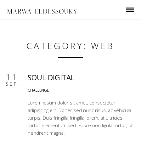
CATEGORY: WEB
11
SOUL DIGITAL
SEP.
CHALLENGE
Lorem ipsum dolor sit amet, consectetur
adipiscing elit. Donec sed nunc risus, ac vehicula
turpis. Duis fringilla fringilla lorem, at ultricies
tortor elementum sed. Fusce non ligula tortor, ut
hendrerit magna.