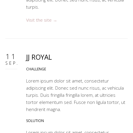
turpis.
Visit the site →
11
JJ ROYAL
SEP.
CHALLENGE
Lorem ipsum dolor sit amet, consectetur
adipiscing elit. Donec sed nunc risus, ac vehicula
turpis. Duis fringilla fringilla lorem, at ultricies
tortor elementum sed. Fusce non ligula tortor, ut
hendrerit magna.
SOLUTION
Lorem ipsum dolor sit amet, consectetur