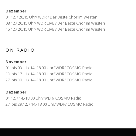
Dezember:
01.12. / 20.15 Uhr/ WDR / Der Beste Chor im Westen
08.12./ 20.15 Uhr/ WDR LIVE / Der Beste Chor im Westen
15.12./ 20.15 Uhr/ WDR LIVE / Der Beste Chor im Westen
ON RADIO
November:
01. bis 03.11./ 14.-18.00 Uhr/ WDR/ COSMO Radio
13. bis 17.11./ 14.-18.00 Uhr/ WDR/ COSMO Radio
27. bis 30.11./ 14.-18.00 Uhr/ WDR/ COSMO Radio
Dezember:
01.12. / 14.-18.00 Uhr/ WDR/ COSMO Radio
27. bis 29.12. / 14.-18.00 Uhr/ WDR/ COSMO Radio