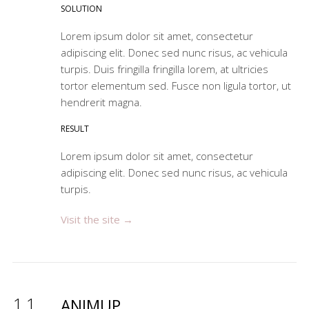
SOLUTION
Lorem ipsum dolor sit amet, consectetur
adipiscing elit. Donec sed nunc risus, ac vehicula
turpis. Duis fringilla fringilla lorem, at ultricies
tortor elementum sed. Fusce non ligula tortor, ut
hendrerit magna.
RESULT
Lorem ipsum dolor sit amet, consectetur
adipiscing elit. Donec sed nunc risus, ac vehicula
turpis.
Visit the site →
11
ANIMUP